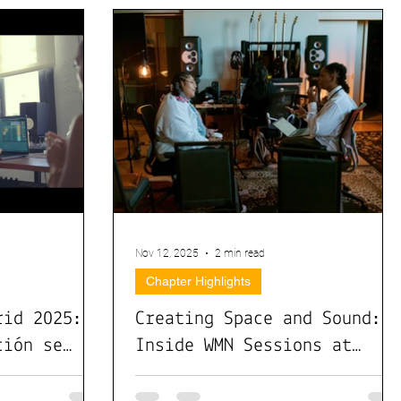
Nov 12, 2025
2 min read
Chapter Highlights
rid 2025:
Creating Space and Sound:
ción se
Inside WMN Sessions at
acto real
Sweetwater Studios