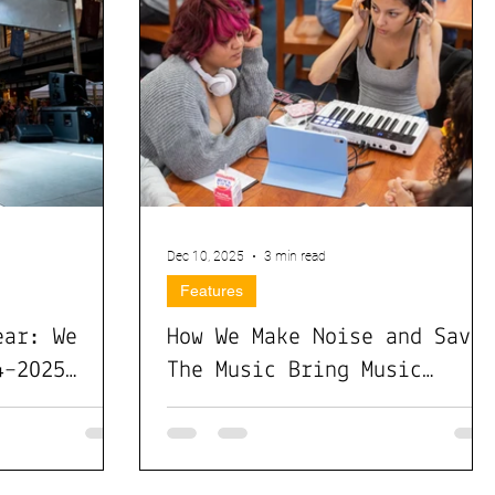
Dec 10, 2025
3 min read
Features
ear: We
How We Make Noise and Save
4–2025
The Music Bring Music
Technology to Schools
Nationwide