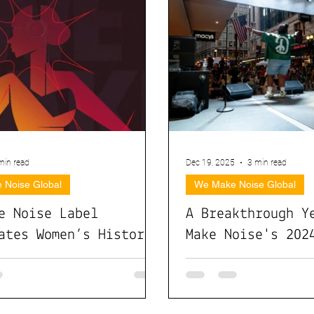
min read
Dec 19, 2025
3 min read
 Noise Global
We Make Noise Global
e Noise Label
A Breakthrough Y
ates Women’s History
Make Noise's 202
with Global
Impact
orations