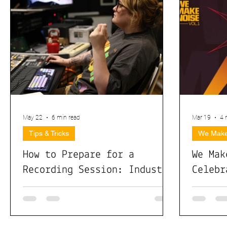
May 22
6 min read
Mar 19
4 
Tips & Tricks
We Make
How to Prepare for a
We Mak
Recording Session: Industry
Celebr
Pros Share What Actually
Month 
Matters
Collab