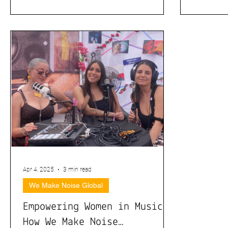
Empowerment
Apr 4, 2025
3 min read
We Make Noise Global
Empowering Women in Music:
How We Make Noise