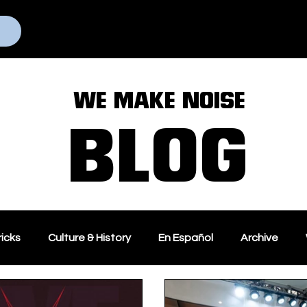
Home
Programs
WE MAKE NOISE
BLOG
ricks
Culture & History
En Español
Archive