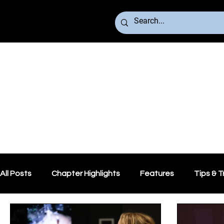
All Posts
Chapter Highlights
Features
Tips & T