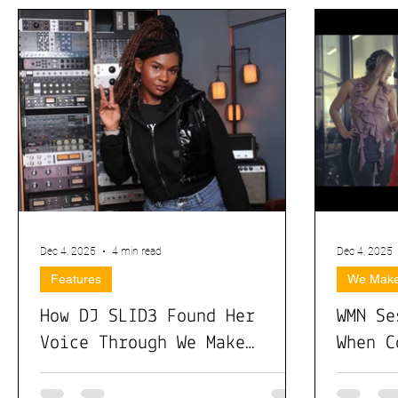
Dec 4, 2025
4 min read
Dec 4, 2025
Features
We Make
How DJ SLID3 Found Her
WMN Se
Voice Through We Make
When C
Noise: Rising with Culture,
Real I
Community, and Creative