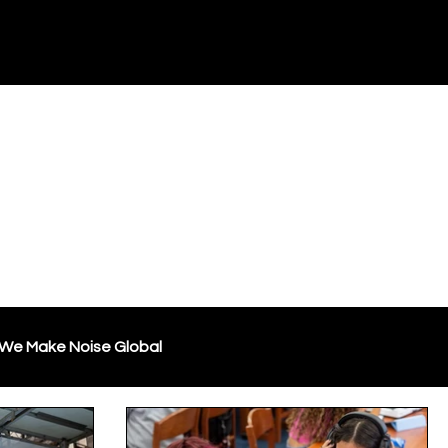
Blog
Resources
Store
Support WMN
We Make Noise Global