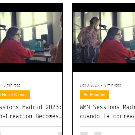
3 min read
Dec 3, 2025
3 min read
 Noise Global
En Español
ssions Madrid 2025:
WMN Sessions Mad
o-Creation Becomes
cuando la cocrea
mpact
convierte en imp