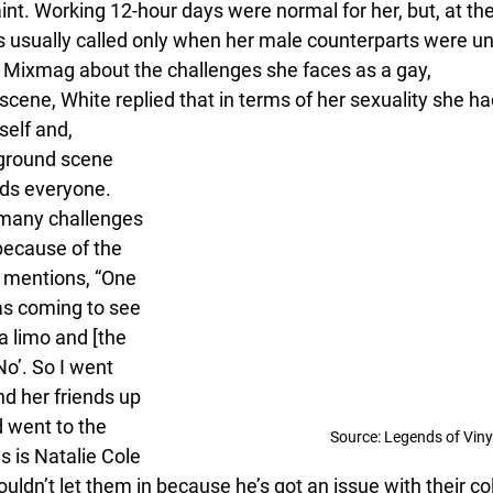
nt. Working 12-hour days were normal for her, but, at the
s usually called only when her male counterparts were u
 Mixmag about the challenges she faces as a gay,
cene, White replied that in terms of her sexuality she h
elf and, 
rground scene 
ds everyone. 
many challenges 
because of the 
e mentions, “One 
as coming to see 
 limo and [the 
o’. So I went 
d her friends up 
 went to the 
Source: Legends of Viny
s is Natalie Cole 
dn’t let them in because he’s got an issue with their col