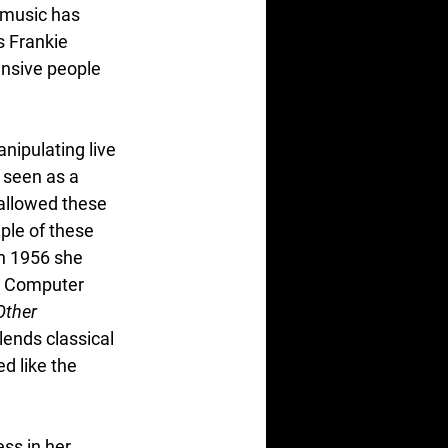
 music has 
s Frankie 
nsive people 
nipulating live 
 seen as a 
allowed these 
le of these 
In 1956 she 
e Computer 
ther 
lends classical 
d like the 
s in her 