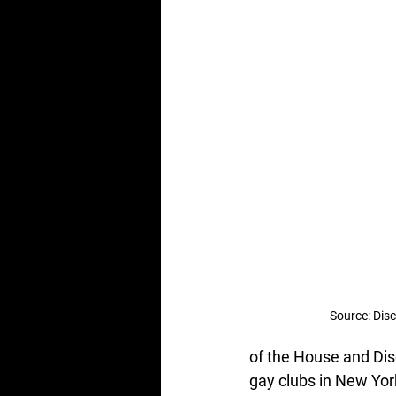
Source: Dis
of the House and Disc
gay clubs in New Yor