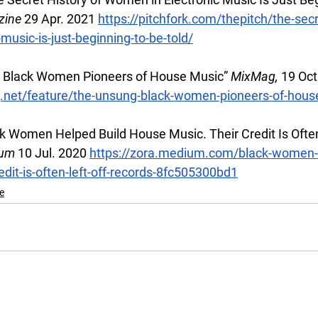
zine 
29 Apr. 2021
https://pitchfork.com/thepitch/the-secr
music-is-just-beginning-to-be-told/
 Black Women Pioneers of House Music” 
MixMag, 
19 Oct
.net/feature/the-unsung-black-women-pioneers-of-hous
k Women Helped Build House Music. Their Credit Is Often 
um 
10 Jul. 2020
https://zora.medium.com/black-women-h
edit-is-often-left-off-records-8fc505300bd1
e