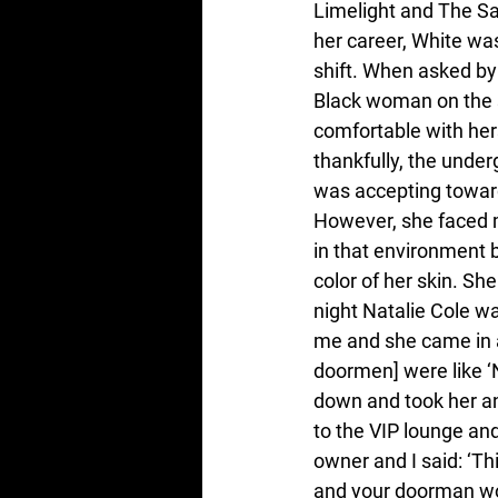
Limelight and The Sai
her career, White wa
shift. When asked by
Black woman on the s
comfortable with hers
thankfully, the unde
was accepting towar
However, she faced 
in that environment 
color of her skin. Sh
night Natalie Cole w
me and she came in a
doormen] were like ‘N
down and took her an
to the VIP lounge and
owner and I said: ‘Thi
and your doorman woul