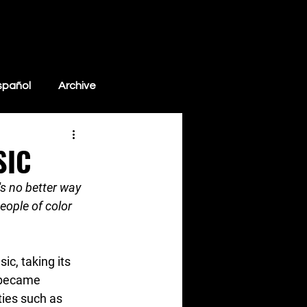
Blog
Resources
Store
Support WMN
spañol
Archive
SIC
's no better way 
ople of color 
c, taking its 
 became 
ties such as 