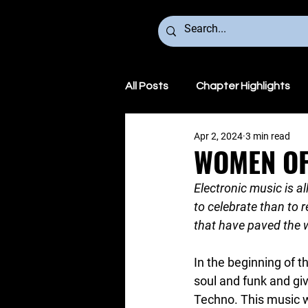
All Posts
Chapter Highlights
Apr 2, 2024
3 min read
We Make Noise Global
WOMEN OF
Electronic music is a
to celebrate than to
that have paved the w
In the beginning of t
soul and funk and gi
Techno. This music wa