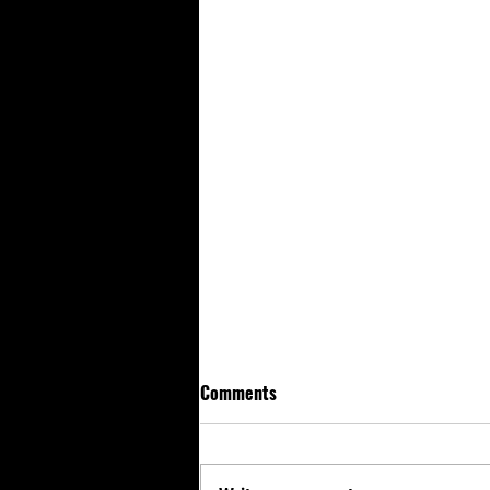
Comments