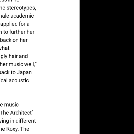
he stereotypes, 
male academic 
pplied for a 
 to further her 
back on her 
what 
ly hair and 
er music well,” 
back to Japan 
cal acoustic 
se music 
‘The Architect’ 
ing in different 
he Roxy, The 