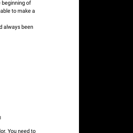
 beginning of 
nable to make a 
ad always been 
l
or. You need to 