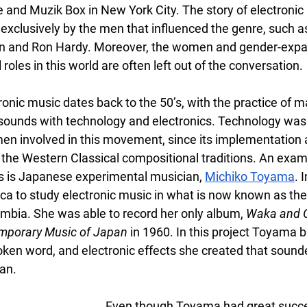
and Muzik Box in New York City. The story of electronic
exclusively by the men that influenced the genre, such a
an and Ron Hardy. Moreover, the women and gender-expa
roles in this world are often left out of the conversation. 
ronic music dates back to the 50’s, with the practice of ma
sounds with technology and electronics. Technology was
men involved in this movement, since its implementation 
he Western Classical compositional traditions. An examp
s is Japanese experimental musician,
Michiko Toyama
. 
a to study electronic music in what is now known as th
mbia. She was able to record her only album, 
Waka and O
mporary Music of Japan 
in 1960. In this project Toyama b
ken word, and electronic effects she created that sounde
an.
Even though Toyama had great succes