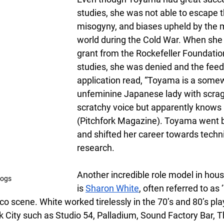
studies, she was not able to escape t
misogyny, and biases upheld by the 
world during the Cold War. When she a
grant from the Rockefeller Foundation
studies, she was denied and the feed
application read, “Toyama is a some
unfeminine Japanese lady with scragg
scratchy voice but apparently knows h
(Pitchfork Magazine). Toyama went 
and shifted her career towards techni
research. 
Another incredible role model in hou
cogs
is
Sharon White
, often referred to as 
o scene. White worked tirelessly in the 70’s and 80’s play
k City such as Studio 54, Palladium, Sound Factory Bar, T