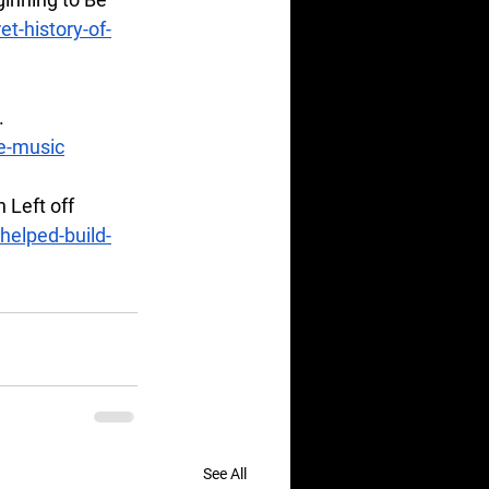
et-history-of-
. 
e-music
Left off 
elped-build-
See All