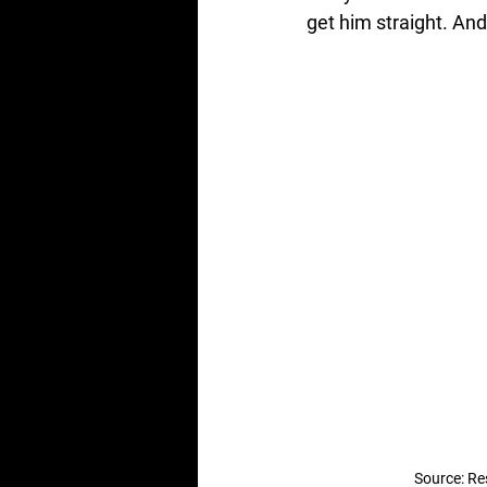
get him straight. And
Source: Re