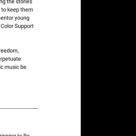
ing the stories 
 to keep them 
mentor young 
 Color Support 
freedom, 
erpetuate 
ic music be 
inning to Be 