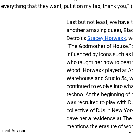
 everything that they want, put it on my tab, thank you,’”
Last but not least, we have 
another amazing queer, Blac
Detroit’s
Stacey Hotwaxx
, w
“The Godmother of House.” 
influenced by icons such as P
who taught her how to beat
Wood. Hotwaxx played at Ap
Warehouse and Studio 54, w
continued to evolve into wha
techno. At the beginning of h
was recruited to play with 
collective of DJs in New York
gave her a residence at The
mentions the erasure of wom
sident Advisor