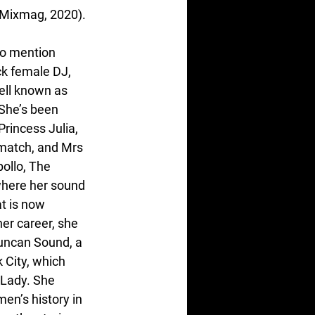
 (Mixmag, 2020).
to mention 
k female DJ, 
ell known as 
She’s been 
rincess Julia, 
match, and Mrs 
ollo, The 
here her sound 
t is now 
er career, she 
Duncan Sound, a 
 City, which 
 Lady. She 
en’s history in 