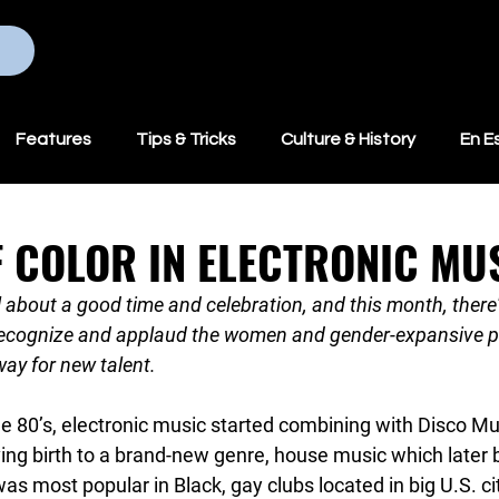
Home
Programs
Features
Tips & Tricks
Culture & History
En E
 COLOR IN ELECTRONIC MU
ll about a good time and celebration, and this month, there
 recognize and applaud the women and gender-expansive pe
ay for new talent.
he 80’s, electronic music started combining with Disco Musi
ving birth to a brand-new genre, house music which later
s most popular in Black, gay clubs located in big U.S. ci