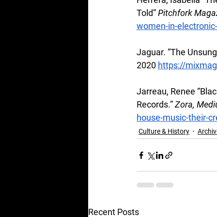
Told” 
Pitchfork Maga
women-in-electronic-
Jaguar. “The Unsung
2020
https://mixmag
Jarreau, Renee “Blac
Records.” 
Zora, Medi
house-music-their-cr
Culture & History
Archiv
Recent Posts