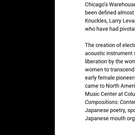
Chicago’s Warehouse 
been defined almost 
Knuckles, Larry Lev
who have had pivotal 
The creation of elect
acoustic instrument 
liberation by the wo
women to transcend t
early female pioneer
came to North Americ
Music Center at Colu
Compositions: Conte
Japanese poetry, spo
Japanese mouth org