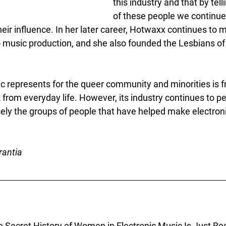
this industry and that by tell
of these people we continue
heir influence. In her later career, Hotwaxx continues to 
o music production, and she also founded the Lesbians of
c represents for the queer community and minorities is 
k from everyday life. However, its industry continues to p
sely the groups of people that have helped make electron
rantia
e Secret History of Women in Electronic Music Is Just Beg