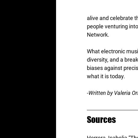
alive and celebrate t
people venturing int
Network.
What electronic musi
diversity, and a brea
biases against preci
what it is today.
-Written by Valeria Or
Sources
Herrera, Isabelia “Th