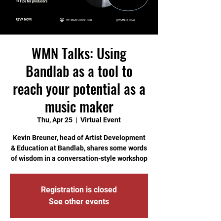
WMN Talks: Using
Bandlab as a tool to
reach your potential as a
music maker
Thu, Apr 25
  |  
Virtual Event
Kevin Breuner, head of Artist Development
& Education at Bandlab, shares some words
of wisdom in a conversation-style workshop
Registration is closed
See other events