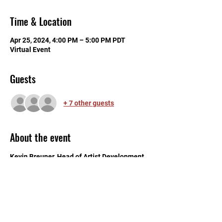
Time & Location
Apr 25, 2024, 4:00 PM – 5:00 PM PDT
Virtual Event
Guests
+ 7 other guests
About the event
Kevin Breuner, Head of Artist Development 
and Education at Bandlab, will be our 
featured speaker at "WMN Talks". This 
professional development workshop will 
include topics of using the music making 
platform, artist development, and tips for 
producers and creators. RSVP to get some 