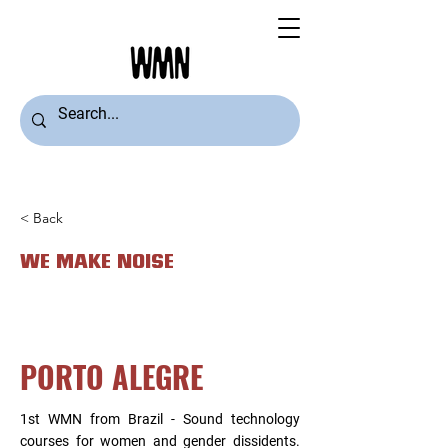
< Back
WE MAKE NOISE
PORTO ALEGRE
1st WMN from Brazil - Sound technology
courses for women and gender dissidents.