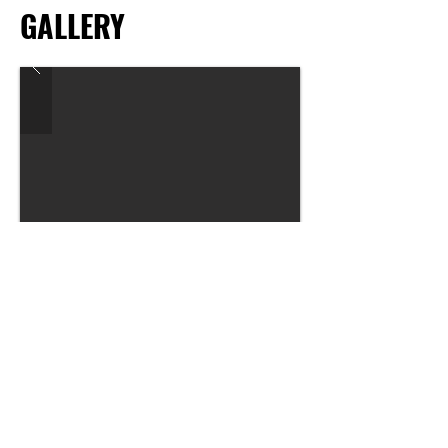
GALLERY
Previous
Next