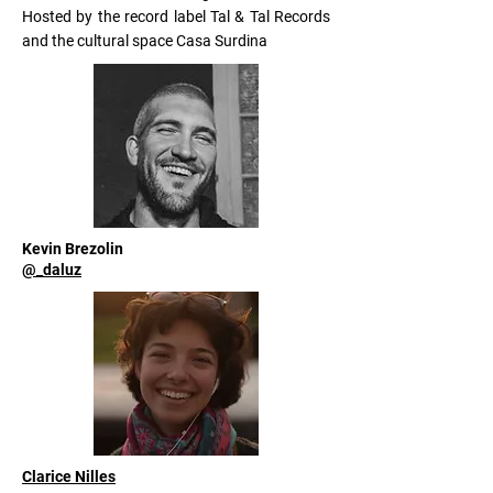
Hosted by the record label Tal & Tal Records
and the cultural space Casa Surdina
Kevin Brezolin
@_daluz
Clarice Nilles