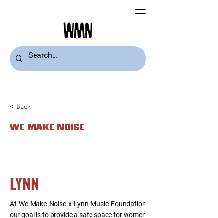
< Back
WE MAKE NOISE
LYNN
At We Make Noise x Lynn Music Foundation
our goal is to provide a safe space for women