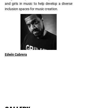
and girls in music to help develop a diverse
inclusion spaces for music creation.
Edwin Cabrera