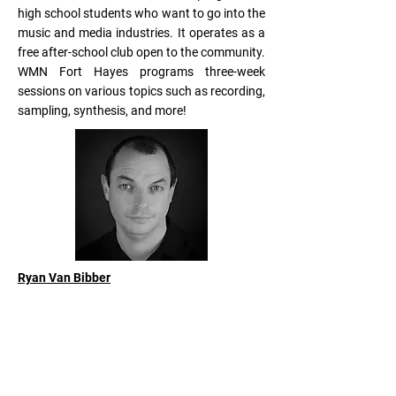
high school students who want to go into the
music and media industries. It operates as a
free after-school club open to the community.
WMN Fort Hayes programs three-week
sessions on various topics such as recording,
sampling, synthesis, and more!
Ryan Van Bibber