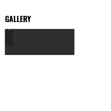
GALLERY
Previous
Next