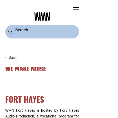
< Back
WE MAKE NOISE
FORT HAYES
WMN Fort Hayes is hosted by Fort Hayes
Audio Production, a vocational program for