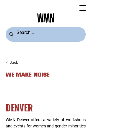
< Back
WE MAKE NOISE
DENVER
WMN Denver offers a variety of workshops
and events for women and gender minorities