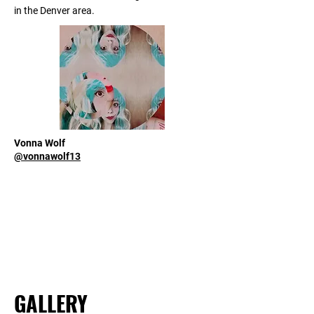
in the Denver area.
Vonna Wolf
@vonnawolf13
GALLERY