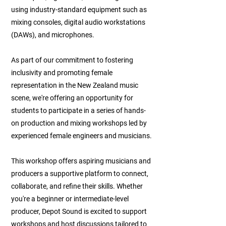
using industry-standard equipment such as
mixing consoles, digital audio workstations
(DAWs), and microphones.
As part of our commitment to fostering
inclusivity and promoting female
representation in the New Zealand music
scene, we're offering an opportunity for
students to participate in a series of hands-
on production and mixing workshops led by
experienced female engineers and musicians.
This workshop offers aspiring musicians and
producers a supportive platform to connect,
collaborate, and refine their skills. Whether
you're a beginner or intermediate-level
producer, Depot Sound is excited to support
workshops and host discussions tailored to