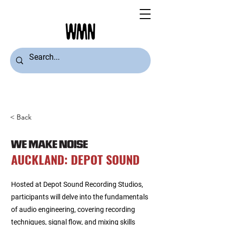
< Back
AUCKLAND: DEPOT SOUND
Hosted at Depot Sound Recording Studios,
participants will delve into the fundamentals
of audio engineering, covering recording
techniques, signal flow, and mixing skills