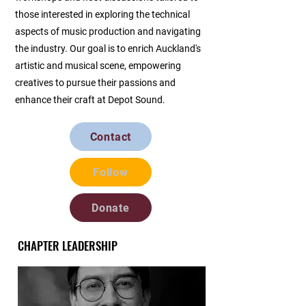
those interested in exploring the technical
aspects of music production and navigating
the industry. Our goal is to enrich Auckland's
artistic and musical scene, empowering
creatives to pursue their passions and
enhance their craft at Depot Sound.
Contact
Follow
Donate
CHAPTER LEADERSHIP