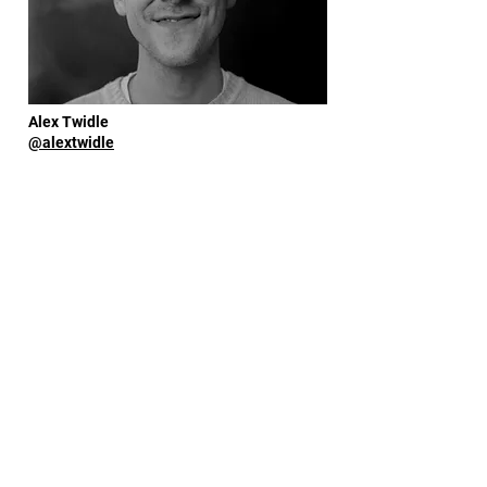
Alex Twidle
@alextwidle
Amy Saunders