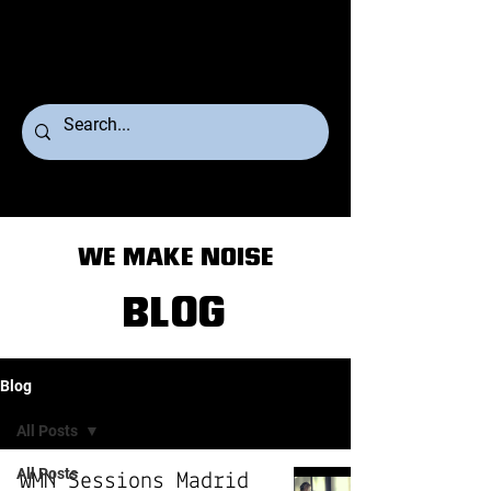
WE MAKE NOISE
BLOG
Blog
All Posts
All Posts
WMN Sessions Madrid